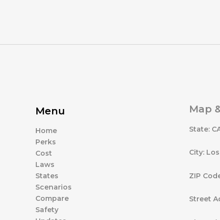
Map &
Menu
State: C
Home
Perks
City: Lo
Cost
Laws
ZIP Cod
States
Scenarios
Compare
Street A
Safety