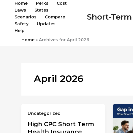
Skip
Home
Perks
Cost
to
Laws
States
Short-Term 
content
Scenarios
Compare
Safety
Updates
Help
Home
»
Archives for April 2026
April 2026
Uncategorized
High CPC Short Term
Health Insurance