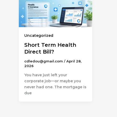
Uncategorized
Short Term Health
Direct Bill?
cdledou@gmail.com
/
April 28,
2026
You have just left your
corporate job—or maybe you
never had one. The mortgage is
due