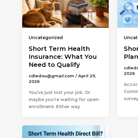
Uncategorized
Uncat
Short Term Health
Sho
Insurance: What You
Pla
Need to Qualify
cdled
2026
cdledou@gmail.com
/
April 29,
2026
Accor
Commo
You’ve just lost your job. Or
survey
maybe you’re waiting for open
enrollment. Either way