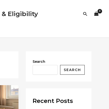
 Eligibility
Search
Search
SEARCH
Recent Posts