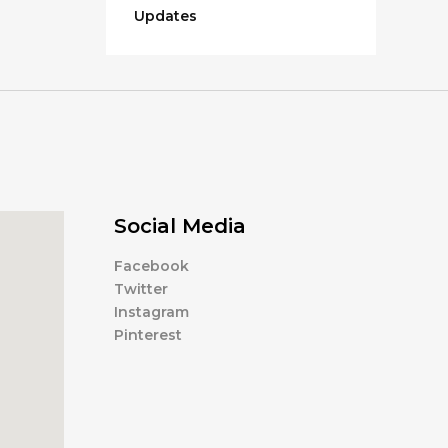
Updates
Social Media
Facebook
Twitter
Instagram
Pinterest