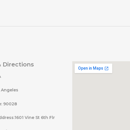
 Directions
A
s Angeles
e: 90028
ddress:1601 Vine St 6th Flr