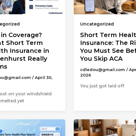
egorized
Uncategorized
 in Coverage?
Short Term Heal
t Short Term
Insurance: The R
th Insurance in
You Must See Be
enhurst Really
You Skip ACA
ns
cdledou@gmail.com
/
Apr
2026
ou@gmail.com
/
April 30,
You just got laid off
rost on your windshield
 melted yet