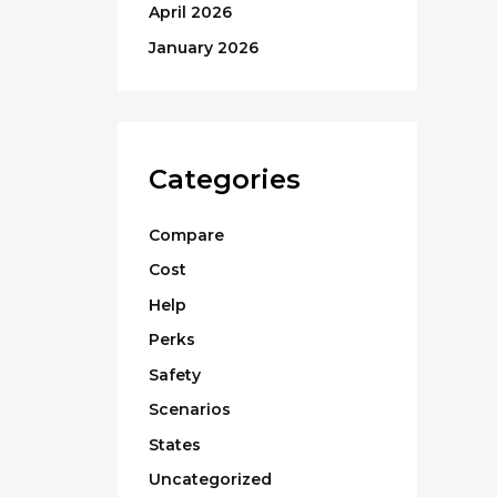
April 2026
January 2026
Categories
Compare
Cost
Help
Perks
Safety
Scenarios
States
Uncategorized