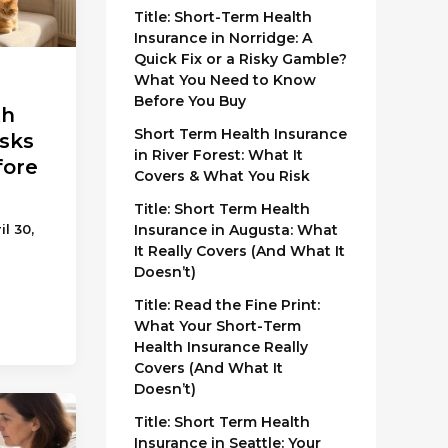
Title: Short-Term Health
Insurance in Norridge: A
Quick Fix or a Risky Gamble?
What You Need to Know
Before You Buy
th
Short Term Health Insurance
isks
in River Forest: What It
fore
Covers & What You Risk
Title: Short Term Health
Insurance in Augusta: What
il 30,
It Really Covers (And What It
Doesn’t)
Title: Read the Fine Print:
What Your Short-Term
Health Insurance Really
Covers (And What It
Doesn’t)
Title: Short Term Health
Insurance in Seattle: Your