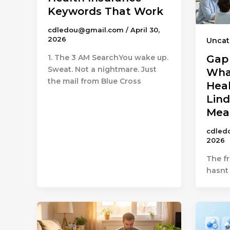
Keywords That Work
cdledou@gmail.com
/
April 30,
2026
Uncat
1. The 3 AM SearchYou wake up.
Gap
Sweat. Not a nightmare. Just
Wha
the mail from Blue Cross
Heal
Lind
Mea
cdled
2026
The f
hasnt