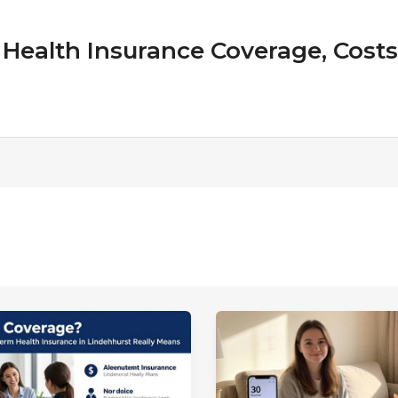
Health Insurance Coverage, Costs &