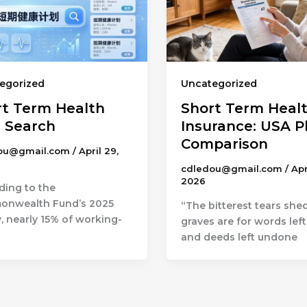
egorized
Uncategorized
rt Term Health
Short Term Heal
n Search
Insurance: USA P
Comparison
ou@gmail.com
/
April 29,
cdledou@gmail.com
/
Apr
2026
ding to the
nwealth Fund’s 2025
“The bitterest tears she
, nearly 15% of working-
graves are for words lef
and deeds left undone