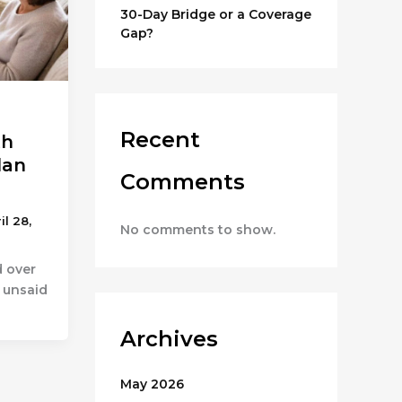
30-Day Bridge or a Coverage
Gap?
Recent
th
lan
Comments
il 28,
No comments to show.
d over
t unsaid
Archives
May 2026