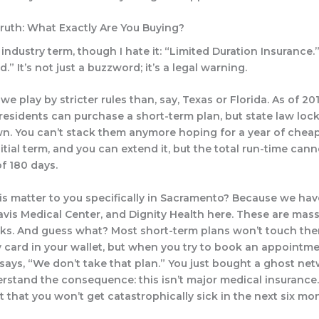
Truth: What Exactly Are You Buying?
 industry term, though I hate it: “Limited Duration Insurance.
.” It’s not just a buzzword; it’s a legal warning.
, we play by stricter rules than, say, Texas or Florida. As of 201
esidents can purchase a short-term plan, but state law loc
n. You can’t stack them anymore hoping for a year of chea
itial term, and you can extend it, but the total run-time can
f 180 days.
s matter to you specifically in Sacramento? Because we hav
avis Medical Center, and Dignity Health here. These are mass
ks. And guess what? Most short-term plans won’t touch the
y card in your wallet, but when you try to book an appointme
 says, “We don’t take that plan.” You just bought a ghost net
rstand the consequence: this isn’t major medical insurance. 
et that you won’t get catastrophically sick in the next six mo