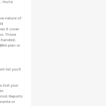
. You’re
ve nature of
ld
es it cover
 no. Those
e-handed,
OBRA plan or
t list you’ll
ou lost your
pen
riod. Reports
anente or