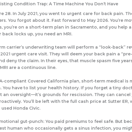
xisting Condition Trap: A Time Machine You Don’t Have
re 28. In July 2021, you went to urgent care for back pain. T
ers. You forgot about it. Fast forward to May 2026. You’re m
, you’re on a short-term plan in Sacramento, and you help 
r back locks up, you need an MRI.
rm carrier’s underwriting team will perform a “look-back” re
t 2021 urgent care visit. They will deem your back pain a “pre
nd deny the claim. In their eyes, that muscle spasm five yea
MRI are a continuous line.
A-compliant Covered California plan, short-term medical is 
 You have to list your health history. If you forget a tiny docto
st an oversight—it’s grounds for rescission. They can cancel
oactively. You’ll be left with the full cash price at Sutter ER
 used Honda Civic.
emotional gut-punch: You paid premiums to feel safe. But be
st human who occasionally gets a sinus infection, you migh