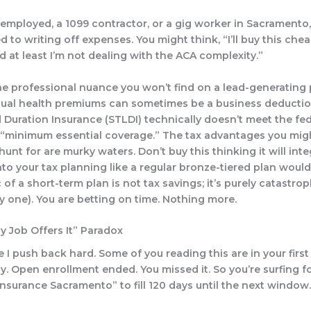
f-employed, a 1099 contractor, or a gig worker in Sacramento,
 to writing off expenses. You might think, “I’ll buy this che
d at least I’m not dealing with the ACA complexity.”
the professional nuance you won’t find on a lead-generating
dual health premiums
can
sometimes be a business deductio
 Duration Insurance (STLDI) technically doesn’t meet the fed
f “minimum essential coverage.” The tax advantages you mig
 hunt for are murky waters. Don’t buy this thinking it will int
nto your tax planning like a regular bronze-tiered plan would
 of a short-term plan is not tax savings; it’s purely catastro
ky one). You are betting on time. Nothing more.
y Job Offers It” Paradox
 I push back hard. Some of you reading this are in your first 
y. Open enrollment ended. You missed it. So you’re surfing f
insurance Sacramento” to fill 120 days until the next window.