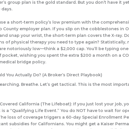
’s group plan is the gold standard. But you don’t have it yet
 days.
se a short-term policy’s low premium with the comprehensi
 County employer plan. If you slip on the cobblestones in O
nd snap your wrist, the short-term plan covers the X-ray. Do
s of physical therapy you need to type again? Statistically,
 are notoriously low—think a $2,000 cap. You’ll be typing on
f pocket, wishing you spent the extra $200 a month on a C
medical bridge policy.
ld You Actually Do? (A Broker’s Direct Playbook)
arching. Breathe. Let’s get tactical. This is the most importan
Covered California (The Lifeboat):
If you just lost your job, y
 is a “Qualifying Life Event.” You do NOT have to wait for o
The loss of coverage triggers a 60-day Special Enrollment Pe
cant subsidies for Californians. You might get a Kaiser Perm