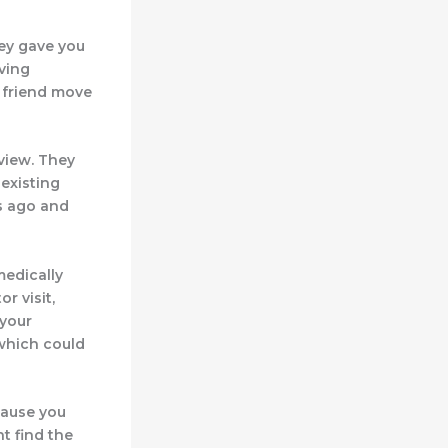
hey gave you
oving
a friend move
view. They
-existing
rs ago and
medically
r visit,
 your
, which could
cause you
t find the