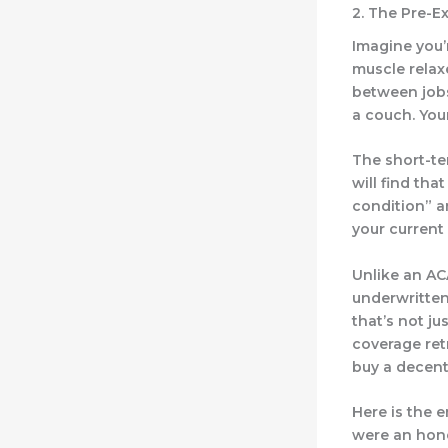
2. The Pre-E
Imagine you’
muscle relax
between jobs
a couch. You
The short-te
will find tha
condition” a
your current 
Unlike an AC
underwritten.
that’s not ju
coverage retr
buy a decent
Here is the 
were an hone