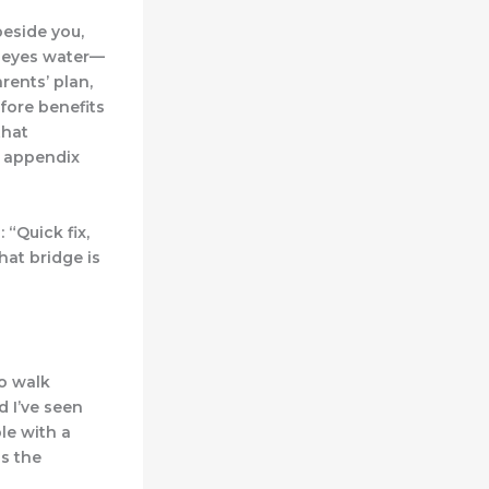
beside you,
r eyes water—
rents’ plan,
fore benefits
that
y appendix
 “Quick fix,
hat bridge is
to walk
d I’ve seen
le with a
is the