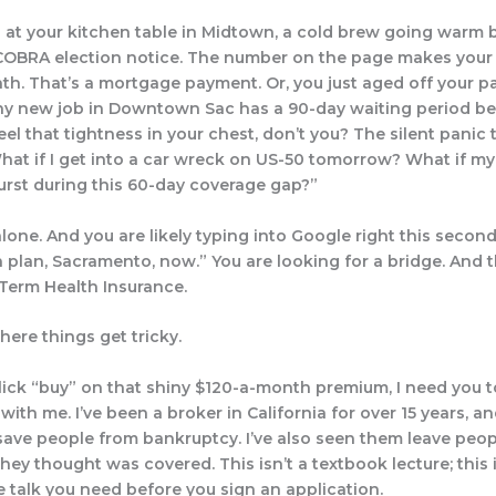
ng at your kitchen table in Midtown, a cold brew going warm 
 COBRA election notice. The number on the page makes you
th. That’s a mortgage payment. Or, you just aged off your pa
ny new job in Downtown Sac has a 90-day waiting period be
feel that tightness in your chest, don’t you? The silent panic 
hat if I get into a car wreck on US-50 tomorrow? What if m
urst during this 60-day coverage gap?”
lone. And you are likely typing into Google right this second:
 plan, Sacramento, now.” You are looking for a bridge. And t
 Term Health Insurance.
here things get tricky.
lick “buy” on that shiny $120-a-month premium, I need you 
with me. I’ve been a broker in California for over 15 years, an
save people from bankruptcy. I’ve also seen them leave peop
they thought was covered. This isn’t a textbook lecture; this 
e talk you need before you sign an application.