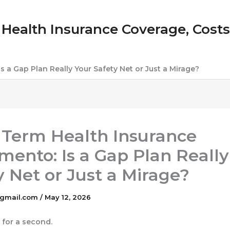
Health Insurance Coverage, Costs &
 a Gap Plan Really Your Safety Net or Just a Mirage?
 Term Health Insurance
mento: Is a Gap Plan Really
y Net or Just a Mirage?
gmail.com
/
May 12, 2026
l for a second.