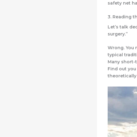
safety net ha
3. Reading t
Let’s talk de
surgery.”
Wrong. You n
typical tradi
Many short-t
Find out you
theoreticall