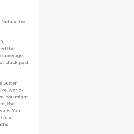
” Notice the
9,
ked the
p coverage.
not clock past
e Sutter
ive, world-
m. You might
nt, the
work. You
It’s a
nths.