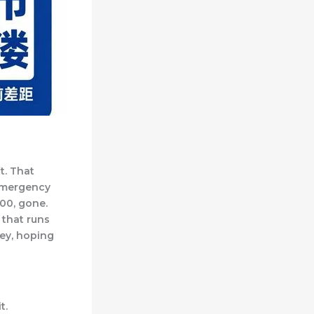
t. That
 emergency
00, gone.
 that runs
ney, hoping
t.