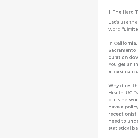
1. The Hard 
Let’s use the
word “Limited
In California
Sacramento r
duration dow
You get an in
a maximum o
Why does thi
Health, UC D
class networ
have a polic
receptionist
need to unde
statistical b