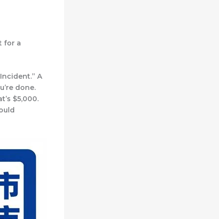
 for a
Incident.” A
ou’re done.
t’s $5,000.
ould