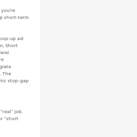
 you’re
ap short-term
 pop-up ad:
n, Short
eral
ht
egrate
. The
phic stop-gap
“real” job.
or “short