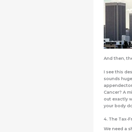
And then, th
I see this d
sounds huge 
appendectom
Cancer? A mil
out exactly 
your body do
4. The Tax-Fr
We need a sha