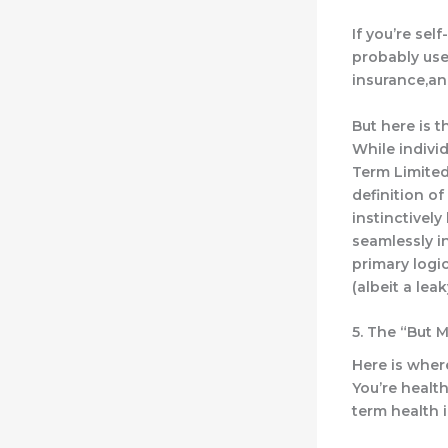
If you’re sel
probably used
insurance,an
But here is 
While indivi
Term Limited
definition o
instinctively
seamlessly i
primary logic
(albeit a lea
5. The “But M
Here is where
You’re health
term health 