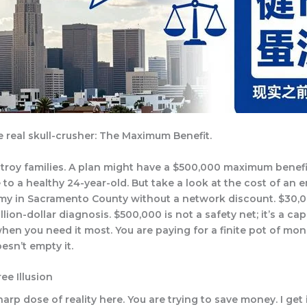
e real skull-crusher: The Maximum Benefit.
estroy families. A plan might have a $500,000 maximum benefi
to a healthy 24-year-old. But take a look at the cost of an
y in Sacramento County without a network discount. $30,0
lion-dollar diagnosis. $500,000 is not a safety net; it’s a cap
when you need it most. You are paying for a finite pot of mo
esn’t empty it.
ee Illusion
rp dose of reality here. You are trying to save money. I get i