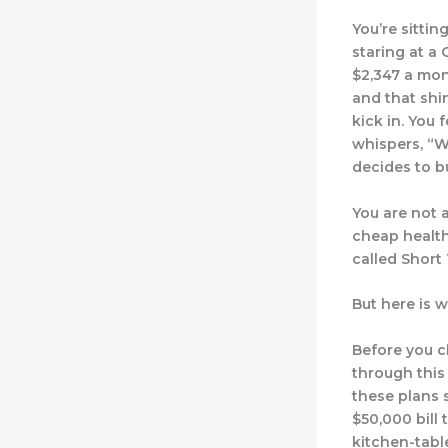
You’re sitti
staring at a
$2,347 a mon
and that shi
kick in. You 
whispers, “W
decides to b
You are not a
cheap health
called Short
But here is w
Before you c
through this 
these plans 
$50,000 bill 
kitchen-tabl