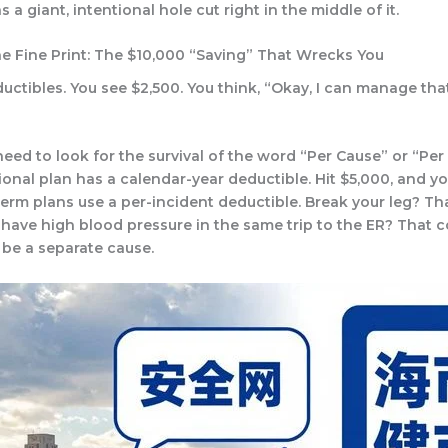
s a giant, intentional hole cut right in the middle of it.
he Fine Print: The $10,000 “Saving” That Wrecks You
ductibles. You see $2,500. You think, “Okay, I can manage that
eed to look for the survival of the word “Per Cause” or “Per 
tional plan has a calendar-year deductible. Hit $5,000, and y
erm plans use a per-incident deductible. Break your leg? Tha
 have high blood pressure in the same trip to the ER? That c
y be a
separate
cause.