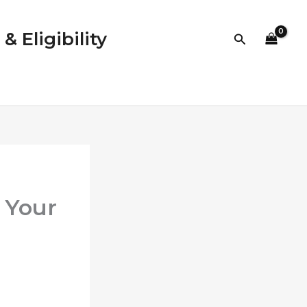
 Eligibility
Search
 Your