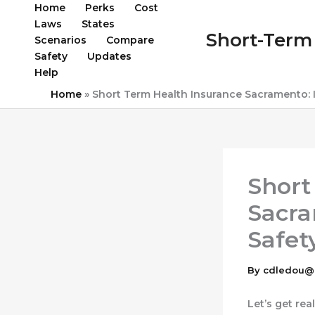
Skip
Home
Perks
Cost
to
Laws
States
Short-Term 
content
Scenarios
Compare
Safety
Updates
Help
Home
»
Short Term Health Insurance Sacramento: Is
Short
Sacra
Safet
By
cdledou@
Let’s get rea