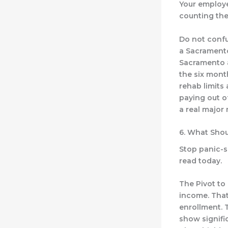
Your employer
counting the
Do not confu
a Sacramento
Sacramento a
the six month
rehab limits
paying out o
a real major 
6. What Shou
Stop panic-se
read today.
The Pivot to 
income. That
enrollment. 
show signifi