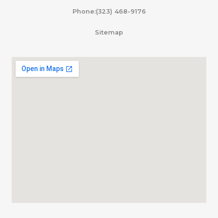
Phone:(323) 468-9176
Sitemap