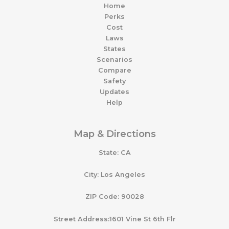
Home
Perks
Cost
Laws
States
Scenarios
Compare
Safety
Updates
Help
Map & Directions
State: CA
City: Los Angeles
ZIP Code: 90028
Street Address:1601 Vine St 6th Flr