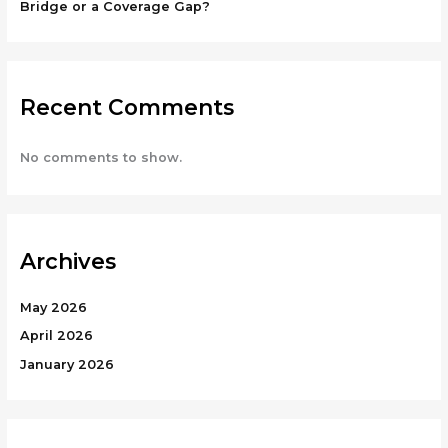
Bridge or a Coverage Gap?
Recent Comments
No comments to show.
Archives
May 2026
April 2026
January 2026