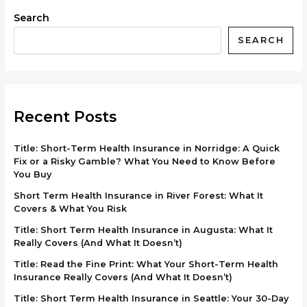
Search
SEARCH
Recent Posts
Title: Short-Term Health Insurance in Norridge: A Quick
Fix or a Risky Gamble? What You Need to Know Before
You Buy
Short Term Health Insurance in River Forest: What It
Covers & What You Risk
Title: Short Term Health Insurance in Augusta: What It
Really Covers (And What It Doesn’t)
Title: Read the Fine Print: What Your Short-Term Health
Insurance Really Covers (And What It Doesn’t)
Title: Short Term Health Insurance in Seattle: Your 30-Day