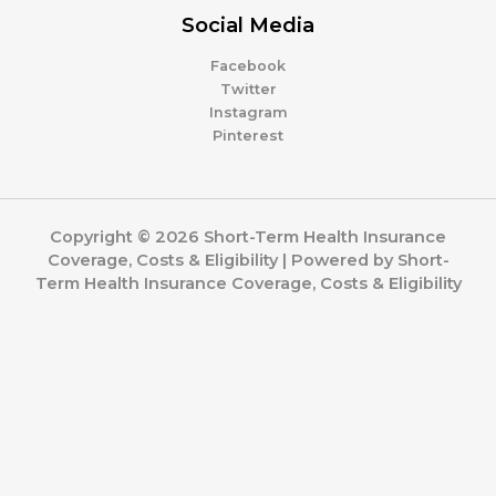
Social Media
Facebook
Twitter
Instagram
Pinterest
Copyright © 2026 Short-Term Health Insurance
Coverage, Costs & Eligibility | Powered by Short-
Term Health Insurance Coverage, Costs & Eligibility