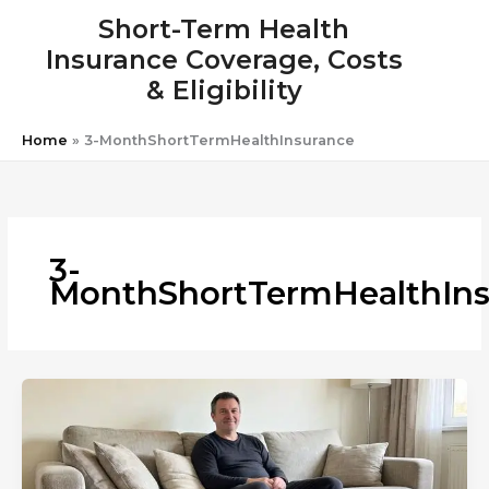
Skip
Short-Term Health
to
Insurance Coverage, Costs
content
& Eligibility
Home
»
3-MonthShortTermHealthInsurance
3-
MonthShortTermHealthIns