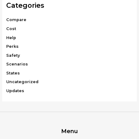
Categories
Compare
Cost
Help
Perks
Safety
Scenarios
States
Uncategorized
Updates
Menu