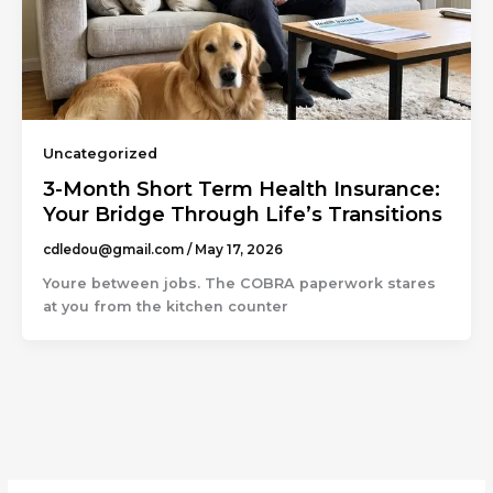
Uncategorized
3-Month Short Term Health Insurance:
Your Bridge Through Life’s Transitions
cdledou@gmail.com
/
May 17, 2026
Youre between jobs. The COBRA paperwork stares
at you from the kitchen counter