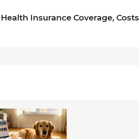
Health Insurance Coverage, Costs &