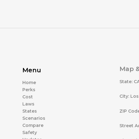
Map &
Menu
State: C
Home
Perks
City: Lo
Cost
Laws
ZIP Cod
States
Scenarios
Compare
Street A
Safety