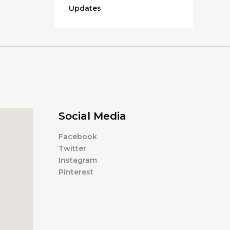
Updates
Social Media
Facebook
Twitter
Instagram
Pinterest