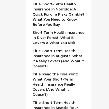
Title: Short-Term Health
Insurance in Norridge: A
Quick Fix or a Risky Gamble?
What You Need to Know
Before You Buy
Short Term Health Insurance
in River Forest: What It
Covers & What You Risk
Title: Short Term Health
Insurance in Augusta: What
It Really Covers (And What It
Doesn’t)
Title: Read the Fine Print:
What Your Short-Term
Health Insurance Really
Covers (And What It
Doesn’t)
Title: Short Term Health
Insurance in Seattle: Your