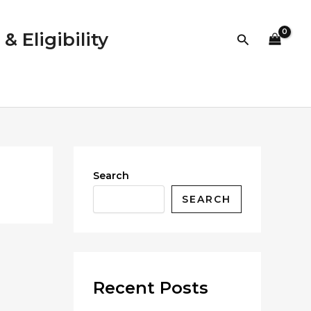
 Eligibility
Search
Search
SEARCH
Recent Posts