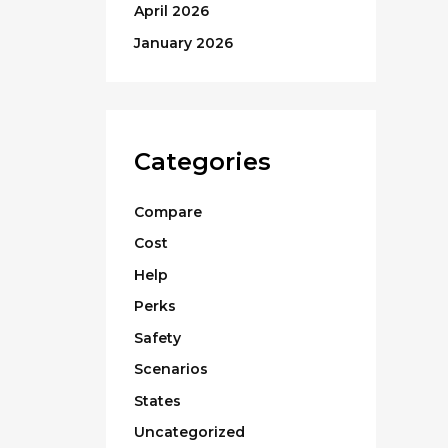
April 2026
January 2026
Categories
Compare
Cost
Help
Perks
Safety
Scenarios
States
Uncategorized