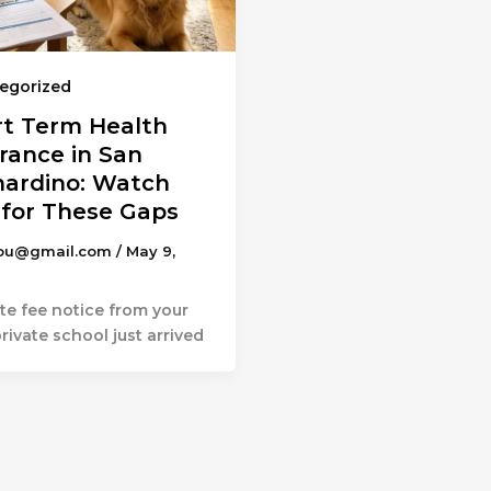
egorized
rt Term Health
rance in San
nardino: Watch
 for These Gaps
ou@gmail.com
/
May 9,
te fee notice from your
private school just arrived