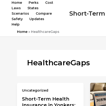
Skip
Home
Perks
Cost
to
Laws
States
Short-Term 
content
Scenarios
Compare
Safety
Updates
Help
Home
»
HealthcareGaps
HealthcareGaps
Uncategorized
Short-Term Health
Insurance in Yonkers: