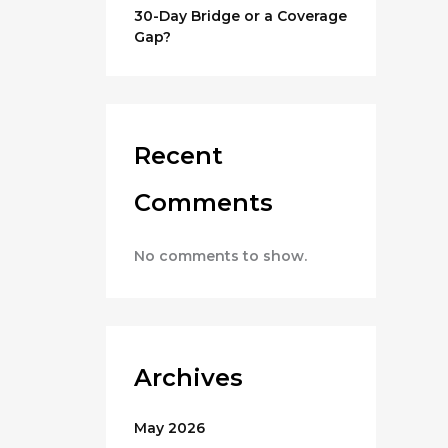
30-Day Bridge or a Coverage
Gap?
Recent
Comments
No comments to show.
Archives
May 2026