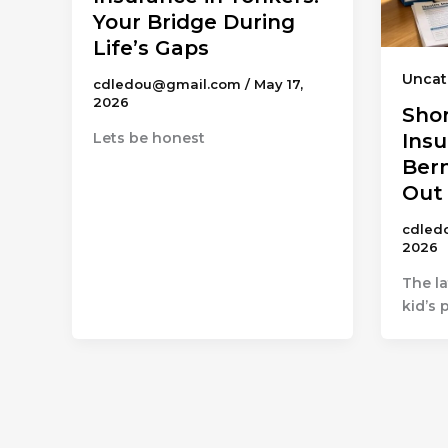
Your Bridge During
Life’s Gaps
Uncat
cdledou@gmail.com
/
May 17,
2026
Sho
Lets be honest
Insu
Ber
Out
cdled
2026
The la
kid’s 