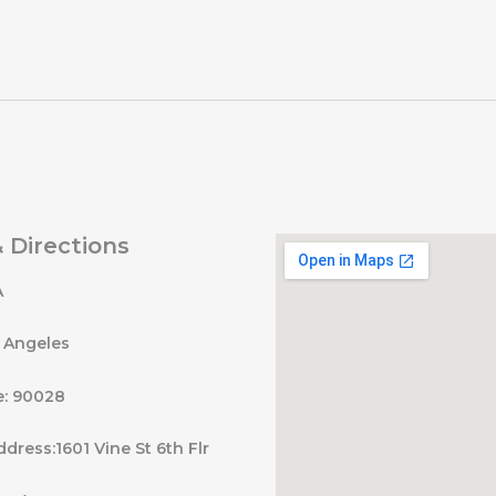
 Directions
A
s Angeles
e: 90028
ddress:1601 Vine St 6th Flr