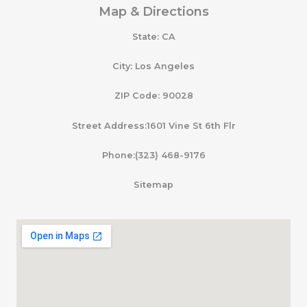
Map & Directions
State: CA
City: Los Angeles
ZIP Code: 90028
Street Address:1601 Vine St 6th Flr
Phone:(323) 468-9176
Sitemap