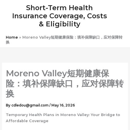
Skip
Short-Term Health
to
Insurance Coverage, Costs
content
& Eligibility
Home
»
Moreno Valley短期健康保险：填补保障缺口，应对保障转
换
Moreno Valley短期健康保
险：填补保障缺口，应对保障转
换
By
cdledou@gmail.com
/
May 16, 2026
Temporary Health Plans in Moreno Valley: Your Bridge to
Affordable Coverage