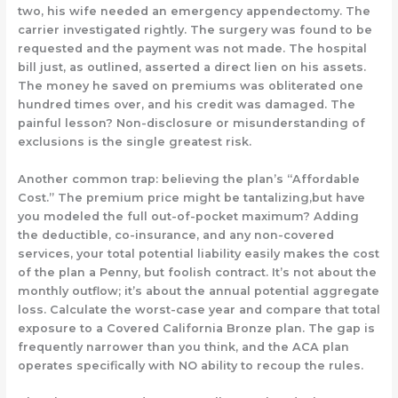
two, his wife needed an emergency appendectomy. The
carrier investigated rightly. The surgery was found to be
requested and the payment was not made. The hospital
bill just, as outlined, asserted a direct lien on his assets.
The money he saved on premiums was obliterated one
hundred times over, and his credit was damaged. The
painful lesson? Non-disclosure or misunderstanding of
exclusions is the single greatest risk.
Another common trap: believing the plan’s “Affordable
Cost.” The premium price might be tantalizing,but have
you modeled the full out-of-pocket maximum? Adding
the deductible, co-insurance, and any non-covered
services, your total potential liability
easily
makes the cost
of the plan a
Penny, but foolish
contract. It’s not about the
monthly outflow; it’s about the annual potential aggregate
loss. Calculate the
worst-case year
and compare that total
exposure to a Covered California Bronze plan. The gap is
frequently narrower than you think, and the ACA plan
operates specifically with NO ability to recoup the rules.