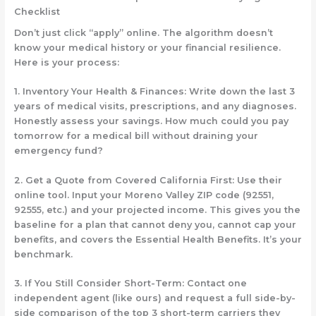
Checklist
Don’t just click “apply” online. The algorithm doesn’t
know your medical history or your financial resilience.
Here is your process:
1.
Inventory Your Health & Finances:
Write down the last 3
years of medical visits, prescriptions, and any diagnoses.
Honestly assess your savings. How much could you pay
tomorrow
for a medical bill without draining your
emergency fund?
2.
Get a Quote from Covered California First:
Use their
online tool. Input your Moreno Valley ZIP code (92551,
92555, etc.) and your projected income. This gives you the
baseline for a plan that cannot deny you, cannot cap your
benefits, and covers the Essential Health Benefits. It’s your
benchmark.
3.
If You Still Consider Short-Term:
Contact
one
independent agent (like ours) and request a
full side-by-
side comparison
of the top 3
short-term carriers
they