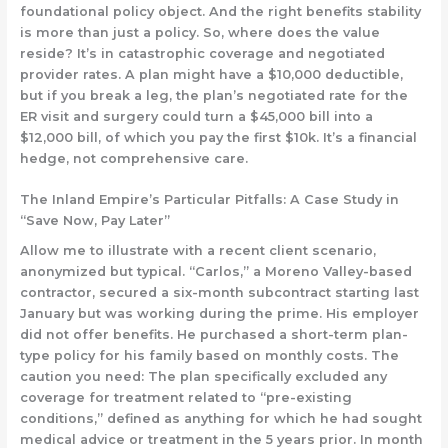
foundational policy object. And the right benefits stability
is more than just a policy. So, where does the value
reside? It’s in catastrophic coverage and negotiated
provider rates. A plan might have a $10,000 deductible,
but if you break a leg, the plan’s negotiated rate for the
ER visit and surgery could turn a $45,000 bill into a
$12,000 bill, of which you pay the first $10k. It’s a financial
hedge, not comprehensive care.
The Inland Empire’s Particular Pitfalls: A Case Study in
“Save Now, Pay Later”
Allow me to illustrate with a recent client scenario,
anonymized but typical. “Carlos,” a Moreno Valley-based
contractor, secured a six-month subcontract starting last
January but was working during the prime. His employer
did not offer benefits. He purchased a
short-term plan-
type
policy for his family based on monthly costs. The
caution you need: The plan specifically excluded any
coverage for treatment related to “pre-existing
conditions,” defined as anything for which he had sought
medical advice or treatment in the 5 years prior. In month