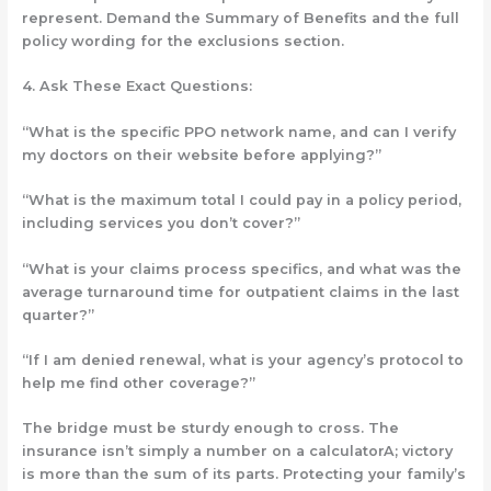
represent. Demand the Summary of Benefits
and
the full
policy wording for the exclusions section.
4.
Ask These Exact Questions:
“What is the specific PPO network name, and can I verify
my doctors on their website
before
applying?”
“What is the
maximum total
I could pay in a policy period,
including services you don’t cover?”
“What is your claims process specifics, and what was the
average turnaround time for outpatient claims in the last
quarter?”
“If I am denied renewal, what is your agency’s protocol to
help me find other coverage?”
The bridge must be sturdy enough to cross. The
insurance isn’t simply a number on a calculatorA; victory
is more than the sum of its parts. Protecting your family’s