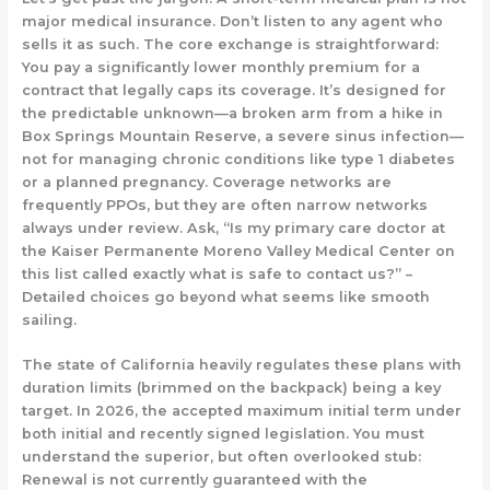
major medical insurance. Don’t listen to any agent who
sells it as such. The core exchange is straightforward:
You pay a significantly lower monthly premium for a
contract that legally caps its coverage. It’s designed for
the
predictable unknown
—a broken arm from a hike in
Box Springs Mountain Reserve, a severe sinus infection—
not for managing chronic conditions like type 1 diabetes
or a planned pregnancy. Coverage networks are
frequently PPOs, but they are often
narrow networks
always under review.
Ask, “Is my primary care doctor at
the Kaiser Permanente Moreno Valley Medical Center on
this list called exactly what is safe to contact us?” –
Detailed choices go beyond what seems like smooth
sailing.
The state of California heavily regulates these plans with
duration limits (brimmed on the backpack) being a key
target. In 2026, the accepted maximum initial term under
both initial and recently signed legislation. You must
understand the superior, but often overlooked stub:
Renewal is not currently guaranteed with the