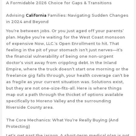
A Formidable 2026 Choice for Gaps & Transitions
Advising
California
Families: Navigating Sudden Changes
in 2024 and Beyond
You’re between jobs. Or you just aged off your parents’
plan. Maybe you’re waiting for the West Coast monsoon
of expensive
Now, LLC.
‘s Open Enrollment to hit. That
feeling in the pit of your stomach isn’t just nerves—it’s
the financial vulnerability of being one non-urgent
doctor’s visit away from crippling debt. In the Inland
Empire, where the truck doesn’t start one morning or the
freelance gig falls through, your health coverage can’t be
as fragile as your current situation was. Solutions exist,
but they are not one-size-fits-all. Here is where things
map out a path through the thicket of options available
specifically to Moreno Valley and the surrounding
Riverside County area.
The Core Mechanics: What You’re Really Buying (And
Protecting)
Let’s get past the jargon. A
short-term medical plan
is not