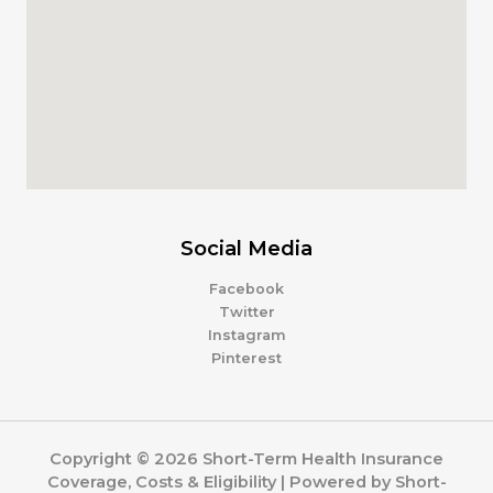
Social Media
Facebook
Twitter
Instagram
Pinterest
Copyright © 2026 Short-Term Health Insurance
Coverage, Costs & Eligibility | Powered by Short-