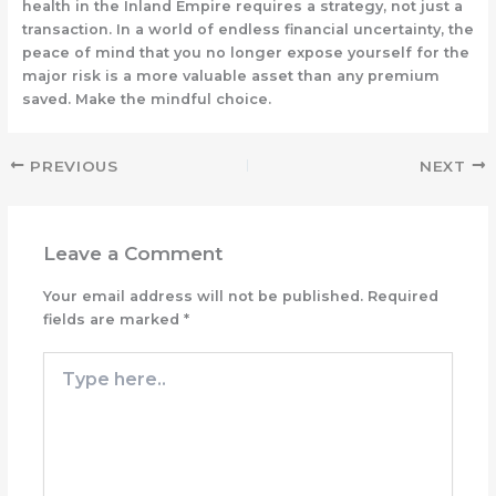
health in the Inland Empire requires a strategy, not just a
transaction. In a world of endless financial uncertainty, the
peace of mind that you no longer expose yourself for the
major risk is a more valuable asset than any premium
saved. Make the mindful choice.
PREVIOUS
NEXT
Leave a Comment
Your email address will not be published.
Required
fields are marked
*
Type
here..