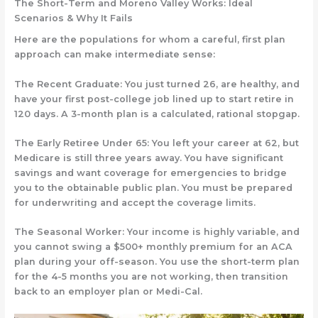
The Short-Term and Moreno Valley Works: Ideal
Scenarios & Why It Fails
Here are the populations for whom a careful, first plan
approach can make intermediate sense:
The Recent Graduate:
You just turned 26, are healthy, and
have your first post-college job lined up to start retire in
120 days. A 3-month plan is a calculated, rational stopgap.
The Early Retiree Under 65:
You left your career at 62, but
Medicare is still three years away. You have significant
savings and want coverage for emergencies to bridge
you to the obtainable public plan. You must be prepared
for underwriting and accept the coverage limits.
The Seasonal Worker:
Your income is highly variable, and
you cannot swing a $500+ monthly premium for an ACA
plan during your off-season. You use the short-term plan
for the 4-5 months you are not working, then transition
back to an employer plan or Medi-Cal.