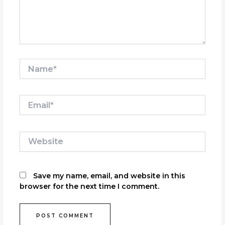
Name*
Email*
Website
Save my name, email, and website in this
browser for the next time I comment.