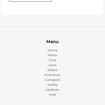
Menu
Home
Perks
Cost
Laws
States
Scenarios
Compare
Safety
Updates
Help