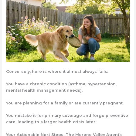
Conversely, here is where it almost always fails:
You have a chronic condition
(asthma, hypertension,
mental health management needs).
You are planning for a family
or are currently pregnant.
You mistake it for primary coverage
and forgo preventive
care, leading to a larger health crisis later.
Your Actionable Next Steps: The Moreno Valley Agent’s