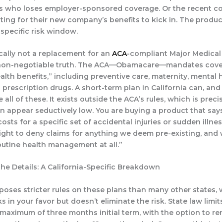
 who loses employer-sponsored coverage. Or the recent co
ing for their new company’s benefits to kick in. The product 
 specific risk window.
ically
not
a replacement for an
ACA
-compliant Major Medical 
, non-negotiable truth. The ACA—Obamacare—mandates cove
alth benefits,” including preventive care, maternity, mental 
 prescription drugs. A short-term plan in California can, and 
 all of these. It exists outside the ACA’s rules, which is preci
 appear seductively low. You are buying a product that says
sts for a specific set of accidental injuries or sudden illne
right to deny claims for anything we deem pre-existing, and
outine health management at all.”
the Details: A California-Specific Breakdown
mposes stricter rules on these plans than many other states,
s in your favor but doesn’t eliminate the risk. State law limi
a maximum of
three months initial term
, with the option to r