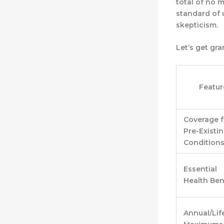
total of no 
standard of 
skepticism.
Let’s get gr
Featur
Coverage f
Pre-Existi
Condition
Essential
Health Ben
Annual/Lif