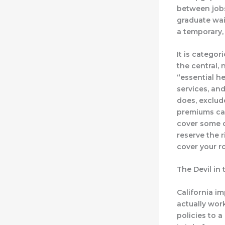
between jobs
graduate wait
a temporary,
It is categor
the central
“essential he
services, and
does, exclude
premiums can
cover some co
reserve the 
cover your r
The Devil in 
California i
actually work
policies to 