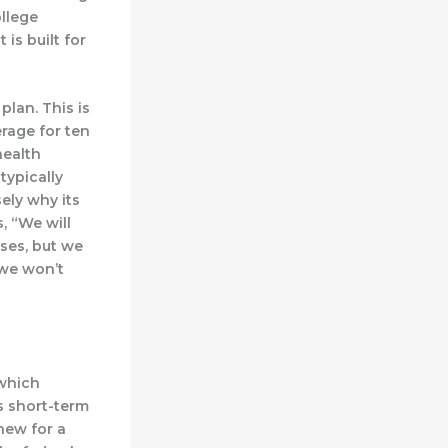
llege
is built for
plan. This is
rage for ten
health
typically
sely why its
, “We will
sses, but we
 we won’t
 which
ts short-term
enew for a