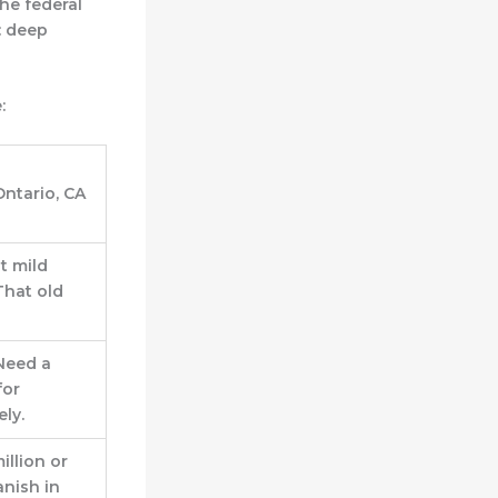
the federal
: deep
:
Ontario, CA
t mild
hat old
 Need a
for
ly.
illion or
anish in