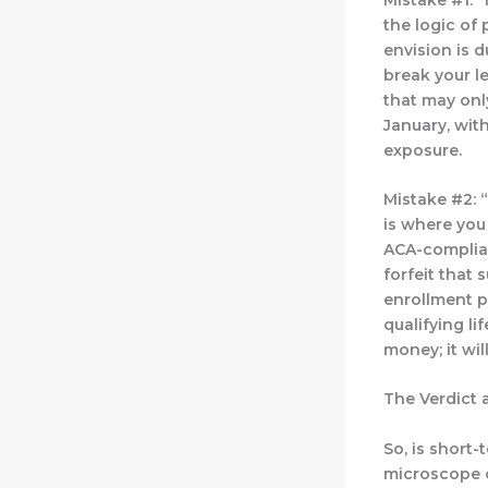
the logic of 
envision is 
break your l
that may onl
January, with
exposure.
Mistake #2: “
is where you
ACA-complian
forfeit that 
enrollment p
qualifying li
money; it wil
The Verdict 
So, is short-
microscope o