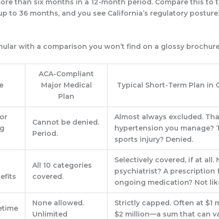
more than
six months in a 12-month period
. Compare this to 
up to 36 months, and you see California’s regulatory posture
anular with a comparison you won’t find on a glossy brochure
ACA-Compliant
e
Major Medical
Typical Short-Term Plan in 
Plan
or
Almost always excluded. Tha
Cannot be denied.
ng
hypertension you manage? T
Period.
s
sports injury? Denied.
Selectively covered, if at all.
All 10 categories
psychiatrist? A prescription 
efits
covered.
ongoing medication? Not like
None allowed.
Strictly capped.
Often at $1 m
etime
Unlimited
$2 million—a sum that can v