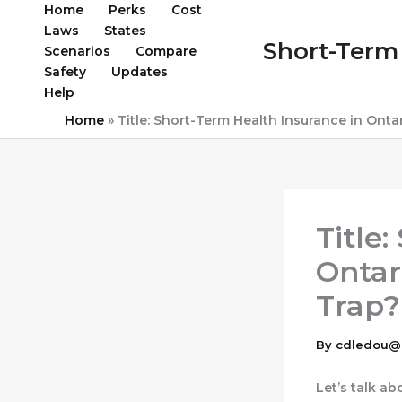
Skip
Home
Perks
Cost
to
Laws
States
Short-Term 
content
Scenarios
Compare
Safety
Updates
Help
Home
»
Title: Short-Term Health Insurance in Ontar
Title
Ontari
Trap?
By
cdledou@
Let’s talk a