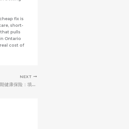
cheap fix is
are, short-
 that pulls
in Ontario
real cost of
NEXT
Moreno Valley短期健康保险：填补保障缺口，应对保障转换