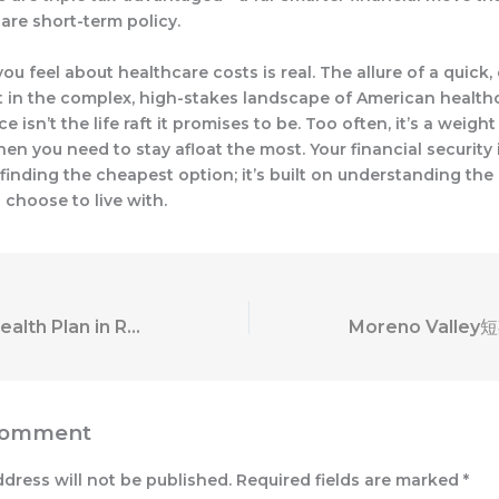
are short-term policy.
ou feel about healthcare costs is real. The allure of a quick, 
t in the complex, high-stakes landscape of American healthc
e isn’t the life raft it promises to be. Too often, it’s a weight
en you need to stay afloat the most. Your financial security 
n finding the cheapest option; it’s built on understanding the 
 choose to live with.
A Short-Term Health Plan in Rolling Meadows: What You Need to Know Before You Buy
Comment
ddress will not be published.
Required fields are marked
*