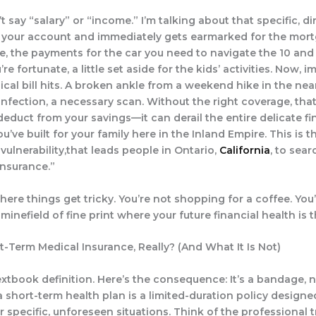
’t say “salary” or “income.” I’m talking about that specific, d
n your account and immediately gets earmarked for the mor
, the payments for the car you need to navigate the 10 and
’re fortunate, a little set aside for the kids’ activities. Now, 
cal bill hits. A broken ankle from a weekend hike in the near
nfection, a necessary scan. Without the right coverage, that
deduct from your savings—it can derail the entire delicate fi
’ve built for your family here in the Inland Empire. This is t
 vulnerability,that leads people in Ontario,
California
, to sear
insurance.”
here things get tricky. You’re not shopping for a coffee. You
minefield of fine print where your future financial health is t
t-Term Medical Insurance, Really? (And What It Is Not)
xtbook definition. Here’s the consequence: It’s a bandage, no
a short-term health plan is a limited-duration policy designe
 specific, unforeseen situations. Think of the professional t