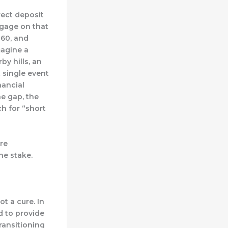
irect deposit
tgage on that
 60, and
imagine a
by hills, an
 single event
nancial
he gap, the
ch for “short
’re
he stake.
t a cure. In
d to provide
ransitioning