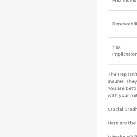
Maximums
Renewabili
Tax
Implicatio
The trap isn’
insurer
. They
You are betti
with your ne
Crucial Cred
Here are the
Mistake #1: “