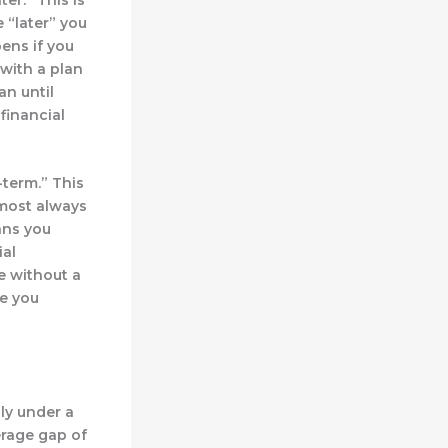
 “later” you
ens if you
 with a plan
an until
financial
-term.”
This
lmost always
ans you
ial
e without a
ve you
nly under a
erage gap of