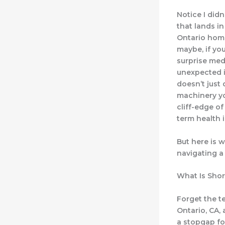
Notice I didn
that lands i
Ontario home
maybe, if you
surprise medi
unexpected i
doesn’t just 
machinery you
cliff-edge of
term health 
But here is w
navigating a 
What Is Shor
Forget the te
Ontario, CA, 
a stopgap for