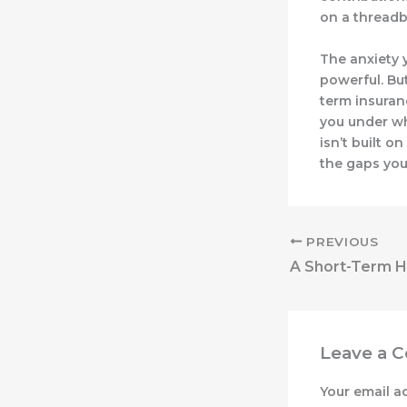
on a threadb
The anxiety y
powerful. Bu
term insuranc
you under wh
isn’t built o
the gaps you
PREVIOUS
Leave a 
Your email a