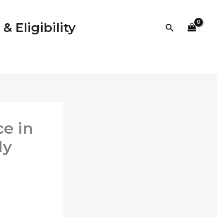
 Eligibility
Search
ce in
ly