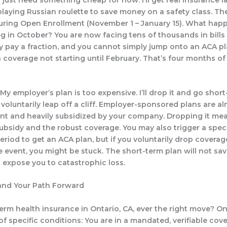
playing Russian roulette to save money on a safety class. The
during Open Enrollment (November 1 – January 15). What happ
eg in October? You are now facing tens of thousands in bills
y pay a fraction, and you cannot simply jump onto an ACA pl
 coverage not starting until February. That’s four months of 
My employer’s plan is too expensive. I’ll drop it and go short
 voluntarily leap off a cliff. Employer-sponsored plans are a
t and heavily subsidized by your company. Dropping it me
subsidy and the robust coverage. You may also trigger a spec
eriod to get an ACA plan, but if you voluntarily drop coverag
fe event, you might be stuck. The short-term plan will not sa
l expose you to catastrophic loss.
and Your Path Forward
term health insurance in Ontario, CA, ever the right move? O
f specific conditions: You are in a mandated, verifiable cov