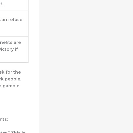
t.
can refuse
nefits are
ictory if
isk for the
ck people.
s a gamble
nts:
ter.”
This is