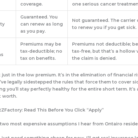
coverage.
one serious cancer treatmen
Guaranteed.
You
Not guaranteed.
The carrier 
ty
can renew as long
to renew you if you get sick.
as you pay.
Premiums may be
Premiums not deductible; be
tax-deductible; no
tax-free, but that’s a hollow v
ns
tax on benefits.
the claim is denied.
t just in the low premium. It’s in the
elimination of financial r
’ve legally sidestepped the rules that force them to cover si
ng you’ll stay perfectly healthy for the entire short term. It’
t worth.
itZFactory: Read This Before You Click “Apply”
 two most expensive assumptions I hear from Ontairo reside
I just need something cheap for now. I’ll get real insurance la