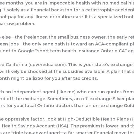
ree months, you are in impeccable health with no medical hi
 it solely as a financial backstop for a catastrophic acciden
not pay for any illness or routine care. It is a specialized tool
narrow problem.
 else—the freelancer, the small business owner, the early ret
en jobs—the only sane path is toward an ACA-compliant pl
s not to Google “short term health insurance Ontario CA” again
ed California (
coveredca.com
). This is your state’s exchange.
ill likely be shocked at the subsidies available. A plan that
nth might be $250 for you after tax credits.
ith an independent agent (like me) who can run quotes from
nd off
the exchange. Sometimes, an off-exchange Silver pla
rk for your local Ontario doctors than an on-exchange Gold
 the oppressive factor, look at High-Deductible Health Plans 
a Health Savings Account (HSA). The premium is lower, and 
s are triple tax-advantaged—a far smarter financial move th