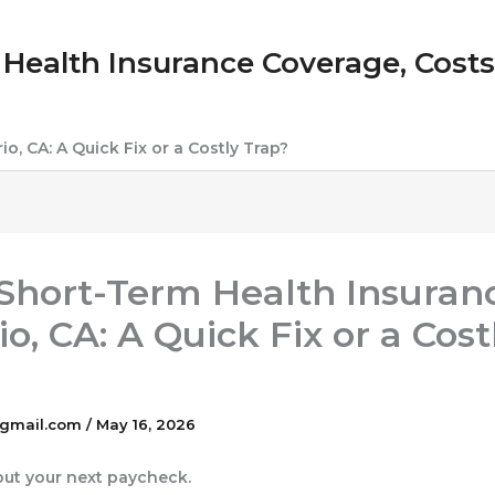
Health Insurance Coverage, Costs &
io, CA: A Quick Fix or a Costly Trap?
: Short-Term Health Insuran
o, CA: A Quick Fix or a Cost
gmail.com
/
May 16, 2026
bout your next paycheck.