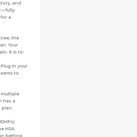
story, and
t—fully
 for a
iree, the
an. Your
. It is to:
 Plug in your
 seems to
 multiple
n has a
 plan.
(HDHPs)
the HSA
an betting