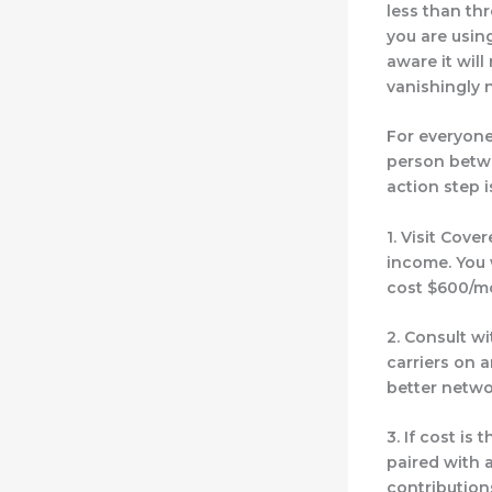
less than th
you are using
aware it will 
vanishingly 
For everyone
person betwe
action step i
1. Visit Cover
income. You w
cost $600/mo
2. Consult w
carriers
on a
better netwo
3. If cost is
paired with 
contribution