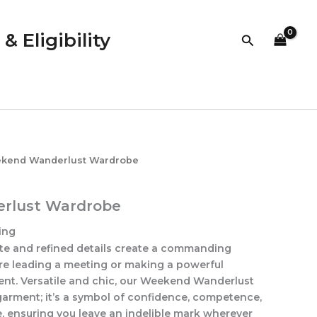
quantity
 Eligibility
Search
kend Wanderlust Wardrobe
rlust Wardrobe
ing
tte and refined details create a commanding
re leading a meeting or making a powerful
ent. Versatile and chic, our Weekend Wanderlust
garment; it’s a symbol of confidence, competence,
e, ensuring you leave an indelible mark wherever