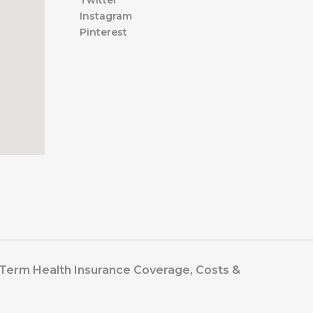
Twitter
Instagram
Pinterest
t-Term Health Insurance Coverage, Costs &