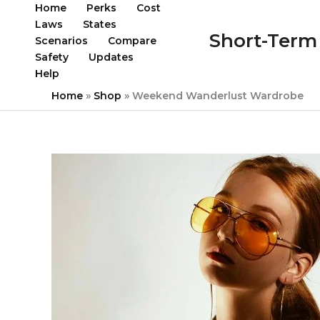
Skip
Home
Perks
Cost
to
Laws
States
Short-Term 
content
Scenarios
Compare
Safety
Updates
Help
Home
»
Shop
»
Weekend Wanderlust Wardrobe