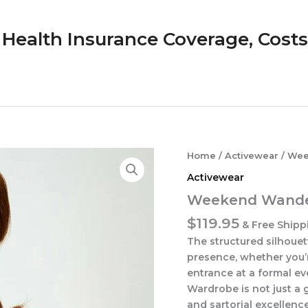
Health Insurance Coverage, Costs &
Home
/
Activewear
/ Wee
Activewear
Weekend Wande
$
119.95
& Free Shipp
The structured silhoue
presence, whether you’
entrance at a formal ev
Wardrobe is not just a 
and sartorial excellenc