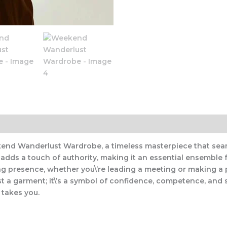
end Wanderlust Wardrobe, a timeless masterpiece that seaml
ern adds a touch of authority, making it an essential ensem
g presence, whether you\’re leading a meeting or making a p
 a garment; it\’s a symbol of confidence, competence, and s
 takes you.