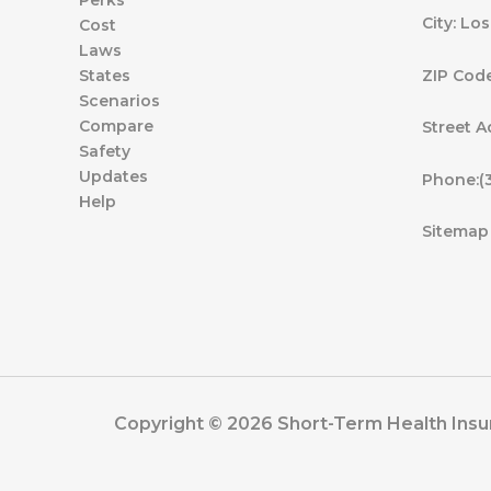
Perks
City: Lo
Cost
Laws
ZIP Cod
States
Scenarios
Compare
Street A
Safety
Updates
Phone:(
Help
Sitemap
Copyright © 2026 Short-Term Health Insur