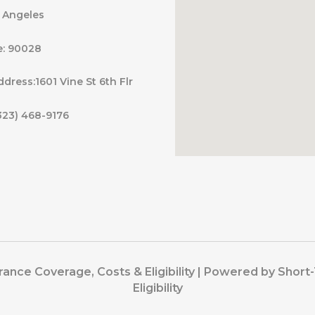
s Angeles
e: 90028
ddress:1601 Vine St 6th Flr
323) 468-9176
ance Coverage, Costs & Eligibility | Powered by Shor
Eligibility