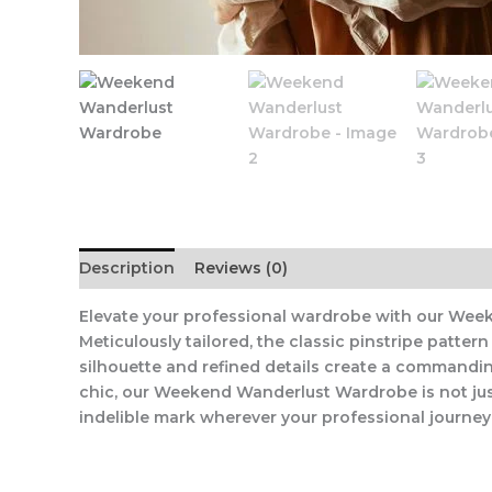
Description
Reviews (0)
Elevate your professional wardrobe with our Week
Meticulously tailored, the classic pinstripe patt
silhouette and refined details create a commandin
chic, our Weekend Wanderlust Wardrobe is not just
indelible mark wherever your professional journey