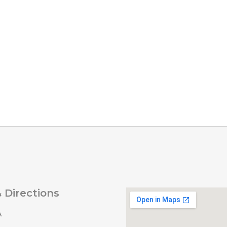
 Directions
A