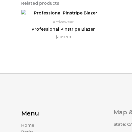
Related products
Activewear
Professional Pinstripe Blazer
$
109.99
Map &
Menu
State: C
Home