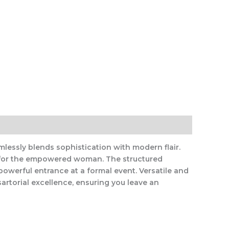
essly blends sophistication with modern flair.
ble for the empowered woman. The structured
owerful entrance at a formal event. Versatile and
artorial excellence, ensuring you leave an