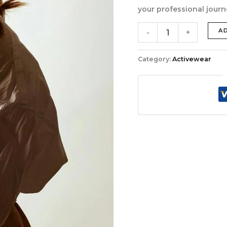
your professional journ
Weekend
A
-
+
Wanderlust
Wardrobe
quantity
Category:
Activewear