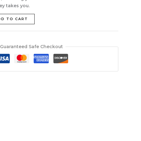
ey takes you.
DD TO CART
Guaranteed Safe Checkout