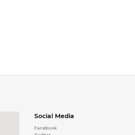
Social Media
Facebook