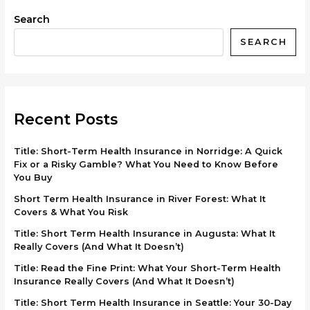
Search
SEARCH
Recent Posts
Title: Short-Term Health Insurance in Norridge: A Quick
Fix or a Risky Gamble? What You Need to Know Before
You Buy
Short Term Health Insurance in River Forest: What It
Covers & What You Risk
Title: Short Term Health Insurance in Augusta: What It
Really Covers (And What It Doesn’t)
Title: Read the Fine Print: What Your Short-Term Health
Insurance Really Covers (And What It Doesn’t)
Title: Short Term Health Insurance in Seattle: Your 30-Day