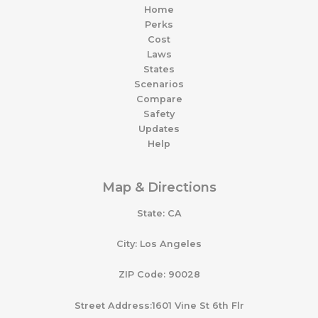
Home
Perks
Cost
Laws
States
Scenarios
Compare
Safety
Updates
Help
Map & Directions
State: CA
City: Los Angeles
ZIP Code: 90028
Street Address:1601 Vine St 6th Flr