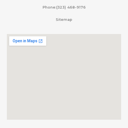
Phone:(323) 468-9176
Sitemap