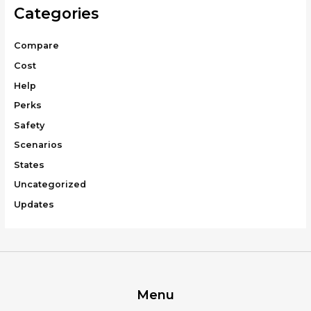
Categories
Compare
Cost
Help
Perks
Safety
Scenarios
States
Uncategorized
Updates
Menu