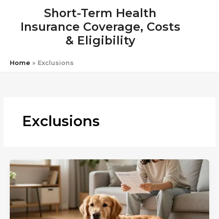
Skip
Short-Term Health
to
Insurance Coverage, Costs
content
& Eligibility
Home
»
Exclusions
Exclusions