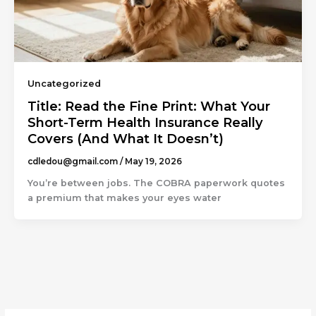
Uncategorized
Title: Read the Fine Print: What Your
Short-Term Health Insurance Really
Covers (And What It Doesn’t)
cdledou@gmail.com
/
May 19, 2026
You’re between jobs. The COBRA paperwork quotes
a premium that makes your eyes water