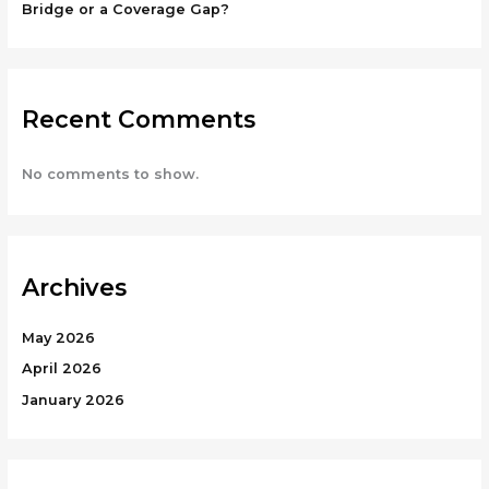
Bridge or a Coverage Gap?
Recent Comments
No comments to show.
Archives
May 2026
April 2026
January 2026