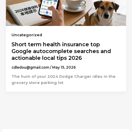
Uncategorized
Short term health insurance top
Google autocomplete searches and
actionable local tips 2026
cdledou@gmail.com
/
May 15, 2026
The hum of your 2024 Dodge Charger idles in the
grocery store parking lot