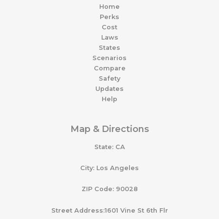
Home
Perks
Cost
Laws
States
Scenarios
Compare
Safety
Updates
Help
Map & Directions
State: CA
City: Los Angeles
ZIP Code: 90028
Street Address:1601 Vine St 6th Flr