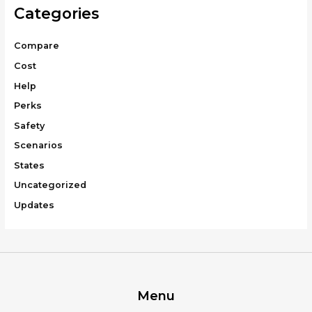
Categories
Compare
Cost
Help
Perks
Safety
Scenarios
States
Uncategorized
Updates
Menu