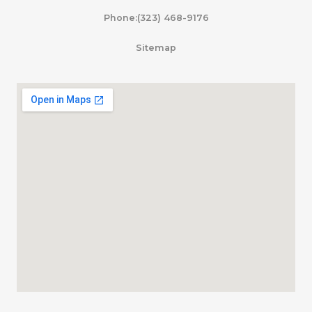
Phone:(323) 468-9176
Sitemap