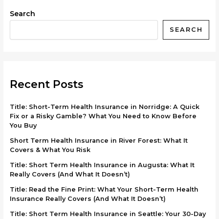
Search
SEARCH
Recent Posts
Title: Short-Term Health Insurance in Norridge: A Quick
Fix or a Risky Gamble? What You Need to Know Before
You Buy
Short Term Health Insurance in River Forest: What It
Covers & What You Risk
Title: Short Term Health Insurance in Augusta: What It
Really Covers (And What It Doesn’t)
Title: Read the Fine Print: What Your Short-Term Health
Insurance Really Covers (And What It Doesn’t)
Title: Short Term Health Insurance in Seattle: Your 30-Day