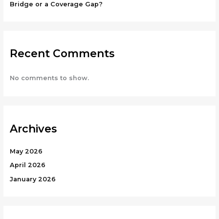
Bridge or a Coverage Gap?
Recent Comments
No comments to show.
Archives
May 2026
April 2026
January 2026