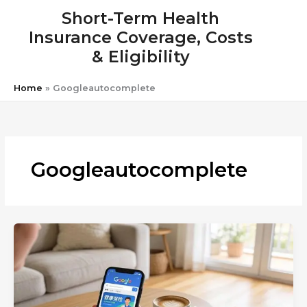
Skip
Short-Term Health
to
Insurance Coverage, Costs
content
& Eligibility
Home
»
Googleautocomplete
Googleautocomplete