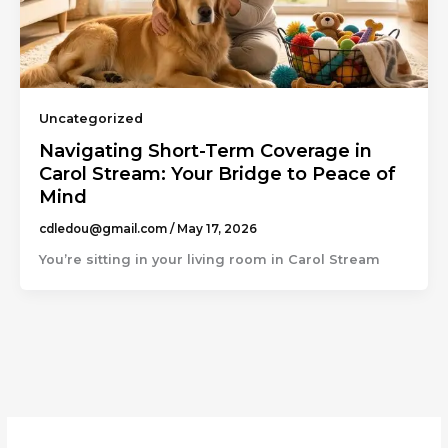
Uncategorized
Navigating Short-Term Coverage in
Carol Stream: Your Bridge to Peace of
Mind
cdledou@gmail.com
/
May 17, 2026
You’re sitting in your living room in Carol Stream