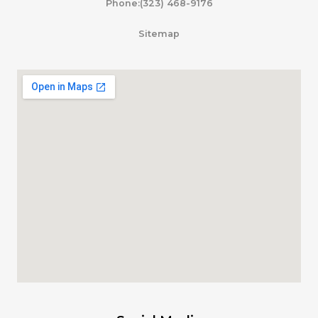
Phone:(323) 468-9176
Sitemap