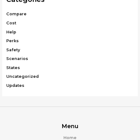
Compare
Cost
Help
Perks
Safety
Scenarios
States
Uncategorized
Updates
Menu
Home