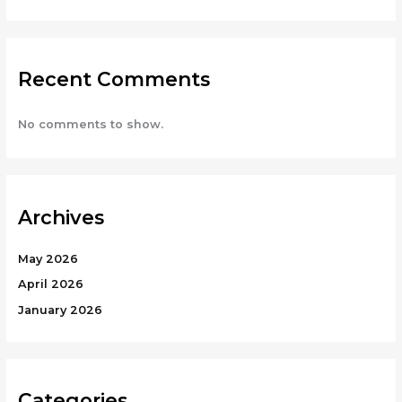
Recent Comments
No comments to show.
Archives
May 2026
April 2026
January 2026
Categories