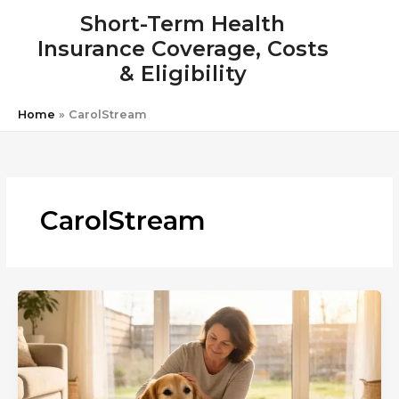
Skip
Short-Term Health
to
Insurance Coverage, Costs
content
& Eligibility
Home
»
CarolStream
CarolStream