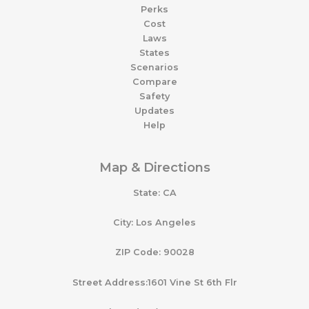
Perks
Cost
Laws
States
Scenarios
Compare
Safety
Updates
Help
Map & Directions
State: CA
City: Los Angeles
ZIP Code: 90028
Street Address:1601 Vine St 6th Flr