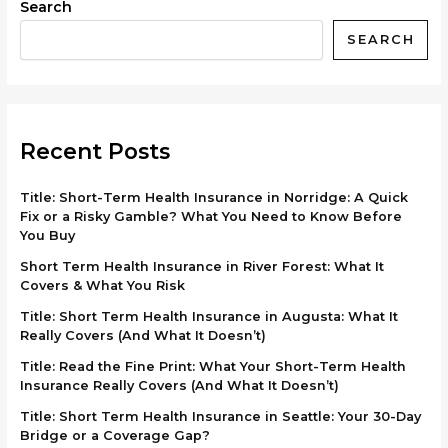
Search
SEARCH
Recent Posts
Title: Short-Term Health Insurance in Norridge: A Quick
Fix or a Risky Gamble? What You Need to Know Before
You Buy
Short Term Health Insurance in River Forest: What It
Covers & What You Risk
Title: Short Term Health Insurance in Augusta: What It
Really Covers (And What It Doesn’t)
Title: Read the Fine Print: What Your Short-Term Health
Insurance Really Covers (And What It Doesn’t)
Title: Short Term Health Insurance in Seattle: Your 30-Day
Bridge or a Coverage Gap?